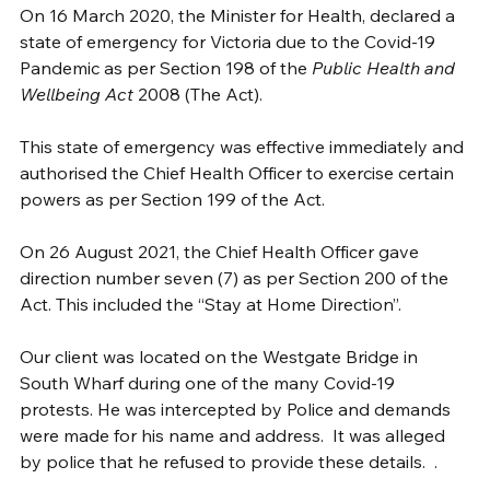
On 16 March 2020, the Minister for Health, declared a 
state of emergency for Victoria due to the Covid-19 
Pandemic as per Section 198 of the 
Public Health and 
Wellbeing Act
 2008 (The Act). 
This state of emergency was effective immediately and 
authorised the Chief Health Officer to exercise certain 
powers as per Section 199 of the Act.
On 26 August 2021, the Chief Health Officer gave 
direction number seven (7) as per Section 200 of the 
Act. This included the “Stay at Home Direction”.
Our client was located on the Westgate Bridge in 
South Wharf during one of the many Covid-19 
protests. He was intercepted by Police and demands 
were made for his name and address.  It was alleged 
by police that he refused to provide these details.  . 