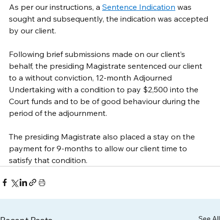
As per our instructions, a 
Sentence Indication
 was 
sought and subsequently, the indication was accepted 
by our client.
Following brief submissions made on our client’s 
behalf, the presiding Magistrate sentenced our client 
to a without conviction, 12-month Adjourned 
Undertaking with a condition to pay $2,500 into the 
Court funds and to be of good behaviour during the 
period of the adjournment. 
The presiding Magistrate also placed a stay on the 
payment for 9-months to allow our client time to 
satisfy that condition.
See All