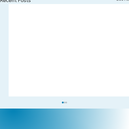
Recent Posts