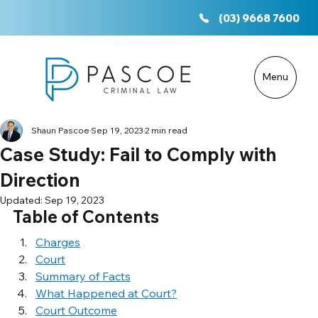
(03) 9668 7600
Menu
Shaun Pascoe
Sep 19, 2023
2 min read
Case Study: Fail to Comply with
Direction
Updated:
Sep 19, 2023
Table of Contents
Charges
Court
Summary of Facts
What Happened at Court?
Court Outcome