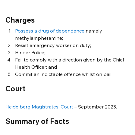
Charges
Possess a drug of dependence
 namely 
methylamphetamine;
Resist emergency worker on duty;
Hinder Police;
Fail to comply with a direction given by the Chief 
Health Officer; and
Commit an indictable offence whilst on bail.
Court
Heidelberg Magistrates’ Court
 – September 2023.
Summary of Facts