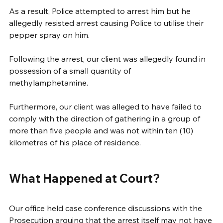
As a result, Police attempted to arrest him but he 
allegedly resisted arrest causing Police to utilise their 
pepper spray on him.
Following the arrest, our client was allegedly found in 
possession of a small quantity of
methylamphetamine. 
Furthermore, our client was alleged to have failed to 
comply with the direction of gathering in a group of 
more than five people and was not within ten (10) 
kilometres of his place of residence.
What Happened at Court?
Our office held case conference discussions with the 
Prosecution arguing that the arrest itself may not have 