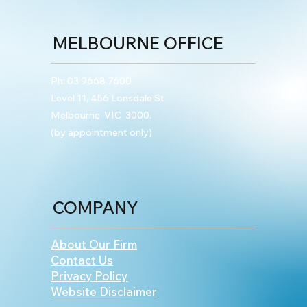
MELBOURNE OFFICE
Ph:
03 9668 7600
Level 11, 456 Lonsdale St
Melbourne VIC 3000.
(by appointment only)
COMPANY
About Our Firm
Contact Us
Privacy Policy
Website Disclaimer