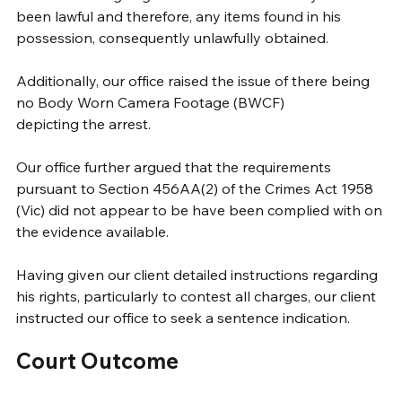
been lawful and therefore, any items found in his 
possession, consequently unlawfully obtained.  
Additionally, our office raised the issue of there being 
no Body Worn Camera Footage (BWCF)
depicting the arrest. 
Our office further argued that the requirements 
pursuant to Section 456AA(2) of the Crimes Act 1958 
(Vic) did not appear to be have been complied with on 
the evidence available.
Having given our client detailed instructions regarding 
his rights, particularly to contest all charges, our client 
instructed our office to seek a sentence indication.
Court Outcome