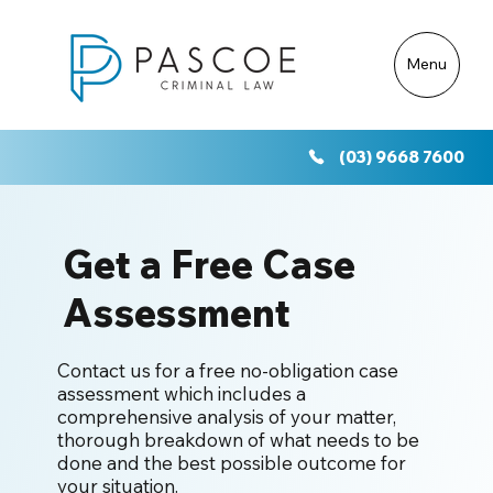
Menu
(03) 9668 7600
Get a Free Case
Assessment
Contact us for a free no-obligation case
assessment which includes a
comprehensive analysis of your matter,
thorough breakdown of what needs to be
done and the best possible outcome for
your situation.