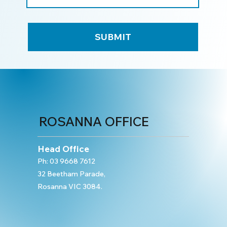
SUBMIT
ROSANNA OFFICE
Head Office
Ph:
03 9668 7612
32 Beetham Parade,
Rosanna VIC 3084.