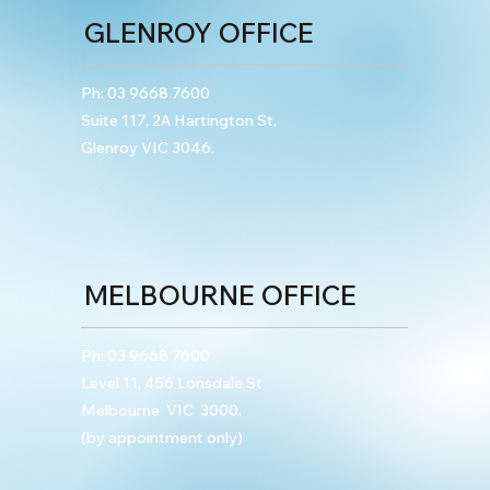
GLENROY OFFICE
Ph:
03 9668 7600
Suite 117, 2A Hartington St,
Glenroy VIC 3046.
MELBOURNE OFFICE
Ph:
03 9668 7600
Level 11, 456 Lonsdale St
Melbourne VIC 3000.
(by appointment only)