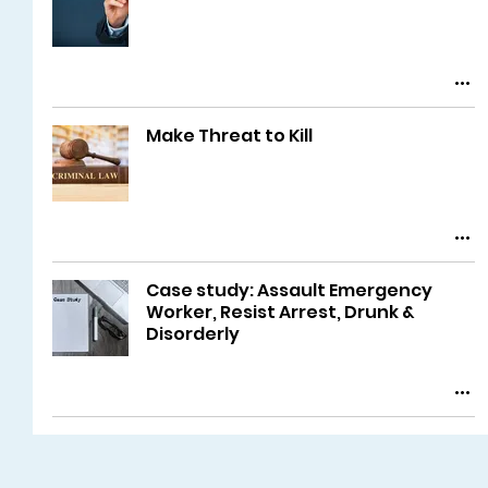
Make Threat to Kill
Case study: Assault Emergency
Worker, Resist Arrest, Drunk &
Disorderly