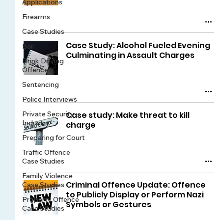
Applications
Firearms
Case Studies
Case Study: Alcohol Fueled Evening
Bail
Culminating in Assault Charges
Drink Driving
Offences
Sentencing
Police Interviews
Private Security
Case study: Make threat to kill
Industry
charge
Preparing for Court
Traffic Offence
Case Studies
Family Violence
Criminal Offence Update: Offence
Case Studies
to Publicly Display or Perform Nazi
Property Offence
Symbols or Gestures
Case Studies