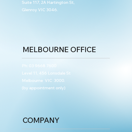
Suite 117, 2A Hartington St,
Glenroy VIC 3046.
MELBOURNE OFFICE
Ph:
03 9668 7600
Level 11, 456 Lonsdale St
Melbourne VIC 3000.
(by appointment only)
COMPANY