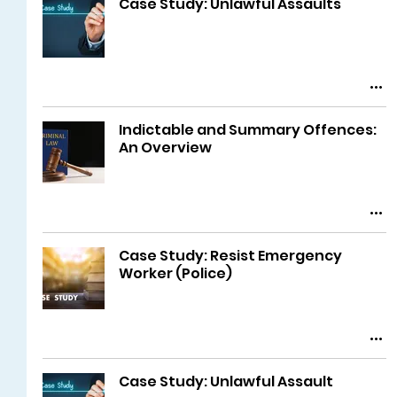
Case Study: Unlawful Assaults
Indictable and Summary Offences:
An Overview
Case Study: Resist Emergency
Worker (Police)
Case Study: Unlawful Assault