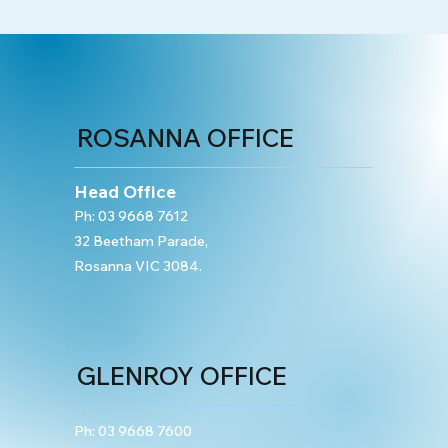
ROSANNA OFFICE
Head Office
Ph:
03 9668 7612
32 Beetham Parade,
Rosanna VIC 3084.
GLENROY OFFICE
Ph:
03 9668 7600