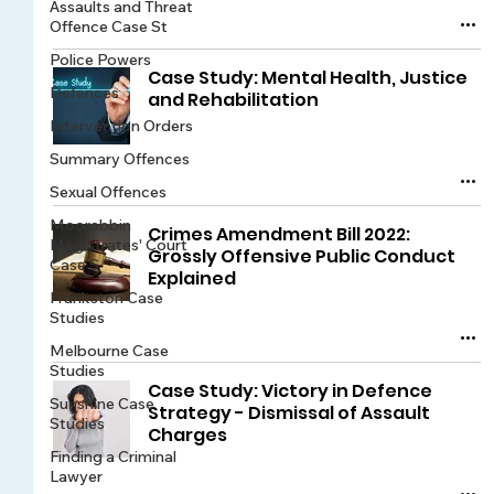
Assaults and Threat
Offence Case St
Police Powers
Case Study: Mental Health, Justice
Defences
and Rehabilitation
Intervention Orders
Summary Offences
Sexual Offences
Moorabbin
Crimes Amendment Bill 2022:
Magistrates' Court
Grossly Offensive Public Conduct
Case S
Explained
Frankston Case
Studies
Melbourne Case
Studies
Case Study: Victory in Defence
Sunshine Case
Strategy - Dismissal of Assault
Studies
Charges
Finding a Criminal
Lawyer