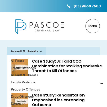
(03) 9668 7600
Menu
Assault & Threats
All Posts
Case Study: Jail and CCO
Combination for Stalking and Make
Traffic Offences
Threat to Kill Offences
Assault & Threats
Family Violence
Property Offences
Case study: Rehabilitation
Drug Offences
Emphasised in Sentencing
Diversion
Outcome