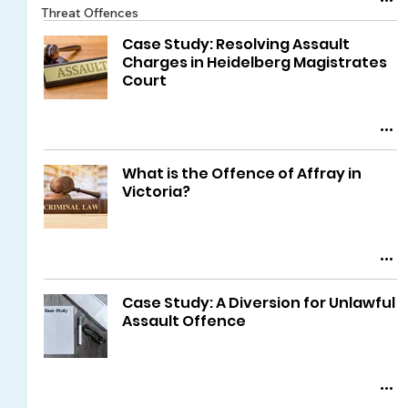
Threat Offences
Case Study: Resolving Assault
Charges in Heidelberg Magistrates
Court
What is the Offence of Affray in
Victoria?
Case Study: A Diversion for Unlawful
Assault Offence