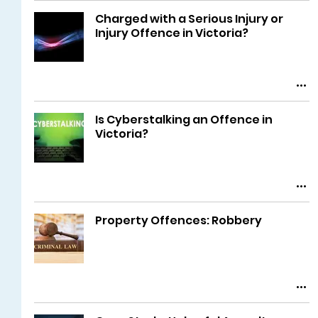
Charged with a Serious Injury or
Injury Offence in Victoria?
Is Cyberstalking an Offence in
Victoria?
Property Offences: Robbery