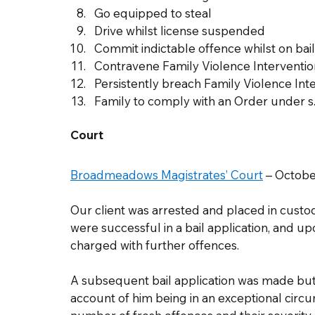
Go equipped to steal
Drive whilst license suspended
Commit indictable offence whilst on bail
Contravene Family Violence Interventio
Persistently breach Family Violence Int
Family to comply with an Order under s
Court
Broadmeadows Magistrates’ Court
 – Octobe
Our client was arrested and placed in custod
were successful in a bail application, and up
charged with further offences.  
A subsequent bail application was made but
account of him being in an exceptional circu