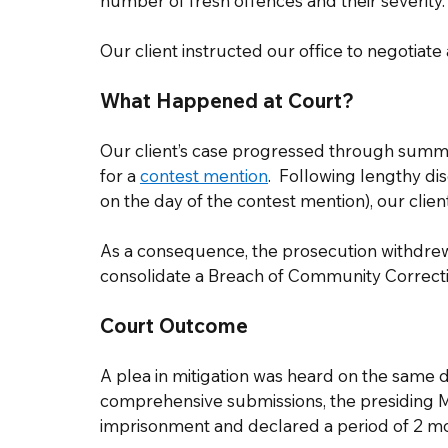
number of fresh offences and their severity.  
Our client instructed our office to negotiate 
What Happened at Court?
Our client’s case progressed through summa
for a 
contest mention
.  Following lengthy di
on the day of the contest mention), our clien
As a consequence, the prosecution withdrew 
consolidate a Breach of Community Correcti
Court Outcome
A plea in mitigation was heard on the same d
comprehensive submissions, the presiding 
imprisonment and declared a period of 2 mon