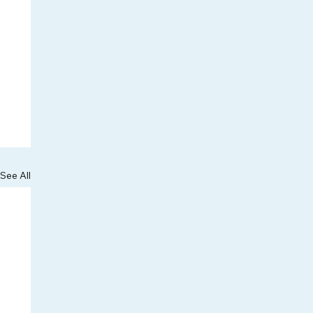
See All