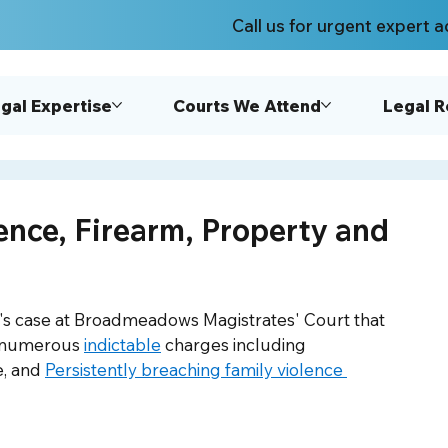
Call us for urgent expert a
gal Expertise
Courts We Attend
Legal 
ence, Firearm, Property and
ent's case at Broadmeadows Magistrates' Court that 
d numerous 
indictable
 charges including 
, and 
Persistently breaching family violence 