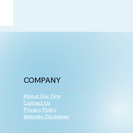
COMPANY
About Our Firm
Contact Us
Privacy Policy
Website Disclaimer