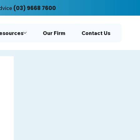
(03) 9668 7600
dvice
Resources
Our Firm
Contact Us