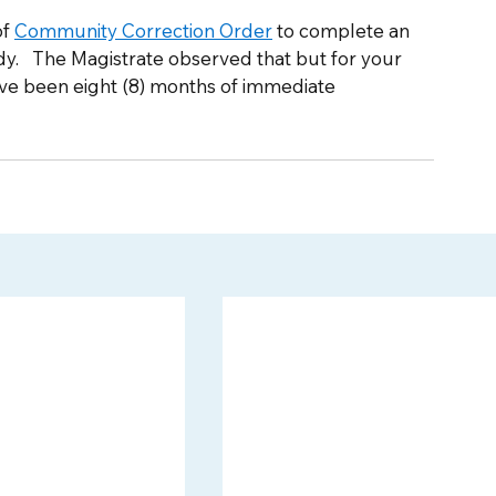
f 
Community Correction Order
 to complete an 
.   The Magistrate observed that but for your 
ave been eight (8) months of immediate 