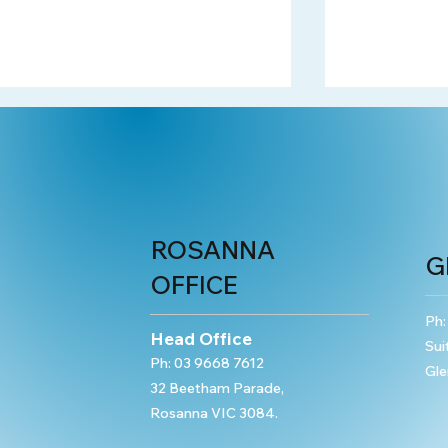
ROSANNA
G
OFFICE
Property Offences: Obtain
Obtain Fina
Property by Deception
Advantage 
Ph
Head Office
Sui
Ph:
03 9668 7612
Gle
32 Beetham Parade,
Rosanna VIC 3084.