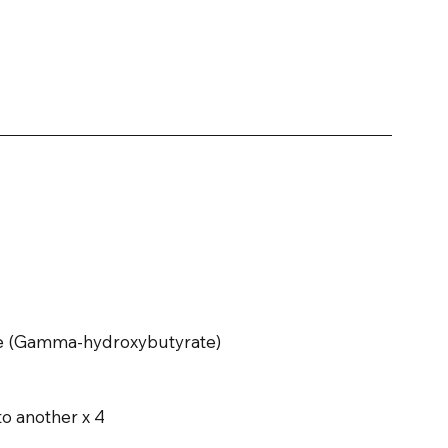
nce (Gamma-hydroxybutyrate)
to another x 4