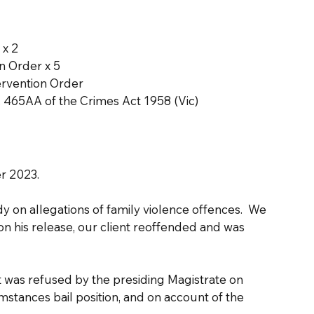
 x 2
n Order x 5
ervention Order
. 465AA of the Crimes Act 1958 (Vic)
r 2023.
y on allegations of family violence offences.  We 
on his release, our client reoffended and was 
 was refused by the presiding Magistrate on 
mstances bail position, and on account of the 