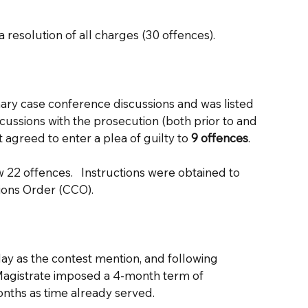
  
a resolution of all charges (30 offences).
ry case conference discussions and was listed 
scussions with the prosecution (both prior to and 
t agreed to enter a plea of guilty to
 9 offences
. 
22 offences.   Instructions were obtained to 
ons Order (CCO).  
ay as the contest mention, and following 
Magistrate imposed a 4-month term of 
ths as time already served.  