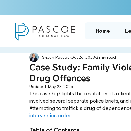
Home
Le
Shaun Pascoe
Oct 26, 2023
2 min read
Case Study: Family Viol
Drug Offences
Updated:
May 23, 2025
This case highlights the resolution of a cli
involved several separate police briefs, an
Attempting to traffick a drug of dependence
intervention order
.  
Table of Contents