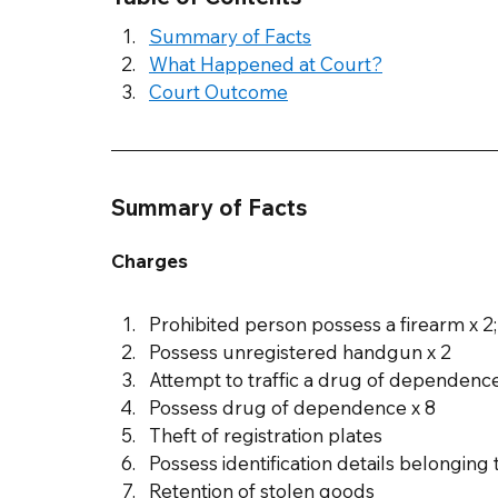
Summary of Facts
What Happened at Court?
Court Outcome
Summary of Facts
Charges
Prohibited person possess a firearm x 2;
Possess unregistered handgun x 2
Attempt to traffic a drug of depende
Possess drug of dependence x 8
Theft of registration plates
Possess identification details belonging 
Retention of stolen goods