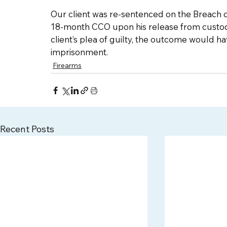
Our client was re-sentenced on the Breach o
18-month CCO upon his release from custody
client’s plea of guilty, the outcome would h
imprisonment. 
Firearms
Recent Posts