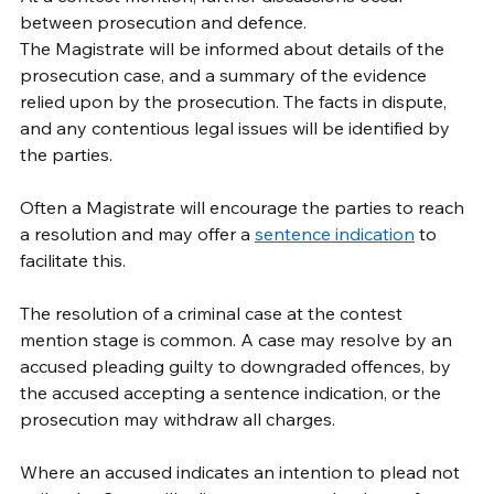
between prosecution and defence. 
The Magistrate will be informed about details of the 
prosecution case, and a summary of the evidence 
relied upon by the prosecution. The facts in dispute, 
and any contentious legal issues will be identified by 
the parties. 
Often a Magistrate will encourage the parties to reach 
a resolution and may offer a 
sentence indication
 to 
facilitate this. 
The resolution of a criminal case at the contest 
mention stage is common. A case may resolve by an 
accused pleading guilty to downgraded offences, by 
the accused accepting a sentence indication, or the 
prosecution may withdraw all charges. 
Where an accused indicates an intention to plead not 