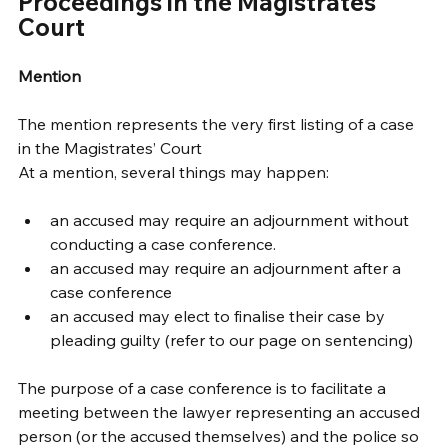
Proceedings in the Magistrates’ 
Court 
Mention
The mention represents the very first listing of a case 
in the Magistrates’ Court 
At a mention, several things may happen: 
an accused may require an adjournment without 
conducting a case conference. 
an accused may require an adjournment after a 
case conference 
an accused may elect to finalise their case by 
pleading guilty (refer to our page on sentencing) 
The purpose of a case conference is to facilitate a 
meeting between the lawyer representing an accused 
person (or the accused themselves) and the police so 