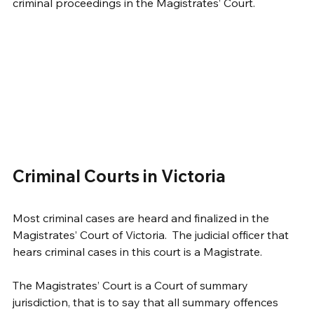
criminal proceedings in the Magistrates’ Court.  
Criminal Courts in Victoria
Most criminal cases are heard and finalized in the 
Magistrates’ Court of Victoria.  The judicial officer that 
hears criminal cases in this court is a Magistrate. 
The Magistrates’ Court is a Court of summary 
jurisdiction, that is to say that all summary offences 