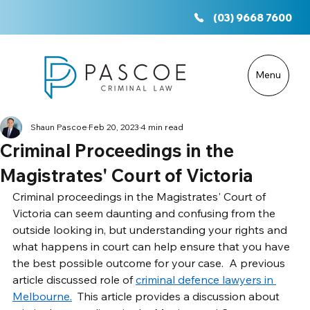
(03) 9668 7600
Menu
Shaun Pascoe
Feb 20, 2023
4 min read
Criminal Proceedings in the
Magistrates' Court of Victoria
Criminal proceedings in the Magistrates' Court of 
Victoria can seem daunting and confusing from the 
outside looking in, but understanding your rights and 
what happens in court can help ensure that you have 
the best possible outcome for your case.  A previous 
article discussed role of 
criminal defence lawyers in 
Melbourne.
  This article provides a discussion about 