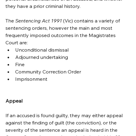
they have a prior criminal history. 
The 
Sentencing Act 1991
 (Vic) contains a variety of 
sentencing orders, however the main and most 
frequently imposed outcomes in the Magistrates 
Court are: 
Unconditional dismissal 
Adjourned undertaking 
Fine 
Community Correction Order 
Imprisonment 
Appeal
If an accused is found guilty, they may either appeal 
against the finding of guilt (the conviction), or the 
severity of the sentence an appeal is heard in the 