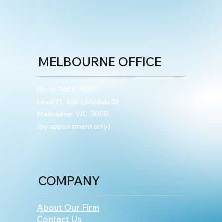
MELBOURNE OFFICE
Ph:
03 9668 7600
Level 11, 456 Lonsdale St
Melbourne VIC 3000.
(by appointment only)
COMPANY
About Our Firm
Contact Us