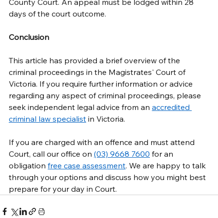
County Court. An appeal must be lodged within 28 
days of the court outcome. 
Conclusion
This article has provided a brief overview of the 
criminal proceedings in the Magistrates' Court of 
Victoria. If you require further information or advice 
regarding any aspect of criminal proceedings, please 
seek independent legal advice from an 
accredited 
criminal law specialist
 in Victoria. 
If you are charged with an offence and must attend 
Court, call our office on 
(03) 9668 7600
 for an 
obligation 
free case assessment
. We are happy to talk 
through your options and discuss how you might best 
prepare for your day in Court. 