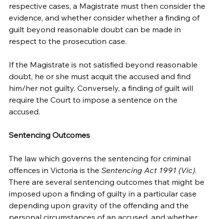
respective cases, a Magistrate must then consider the 
evidence, and whether consider whether a finding of 
guilt beyond reasonable doubt can be made in 
respect to the prosecution case. 
If the Magistrate is not satisfied beyond reasonable 
doubt, he or she must acquit the accused and find 
him/her not guilty. Conversely, a finding of guilt will 
require the Court to impose a sentence on the 
accused. 
Sentencing Outcomes
The law which governs the sentencing for criminal 
offences in Victoria is the 
Sentencing Act 1991 (Vic)
. 
There are several sentencing outcomes that might be 
imposed upon a finding of guilty in a particular case 
depending upon gravity of the offending and the 
personal circumstances of an accused, and whether 