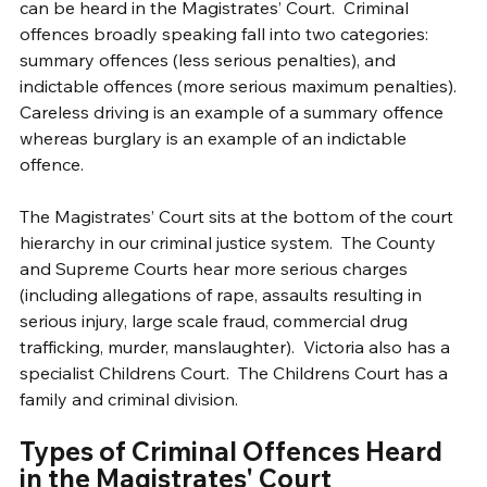
can be heard in the Magistrates’ Court.  Criminal 
offences broadly speaking fall into two categories: 
summary offences (less serious penalties), and 
indictable offences (more serious maximum penalties).  
Careless driving is an example of a summary offence 
whereas burglary is an example of an indictable 
offence. 
The Magistrates’ Court sits at the bottom of the court 
hierarchy in our criminal justice system.  The County 
and Supreme Courts hear more serious charges 
(including allegations of rape, assaults resulting in 
serious injury, large scale fraud, commercial drug 
trafficking, murder, manslaughter).  Victoria also has a 
specialist Childrens Court.  The Childrens Court has a 
family and criminal division.   
Types of Criminal Offences Heard 
in the Magistrates' Court 