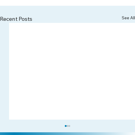
See All
Recent Posts