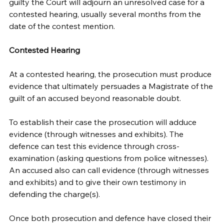
guilty the Court will adjourn an unresolved case for a 
contested hearing, usually several months from the 
date of the contest mention. 
Contested Hearing
At a contested hearing, the prosecution must produce 
evidence that ultimately persuades a Magistrate of the 
guilt of an accused beyond reasonable doubt. 
To establish their case the prosecution will adduce 
evidence (through witnesses and exhibits). The 
defence can test this evidence through cross-
examination (asking questions from police witnesses). 
An accused also can call evidence (through witnesses 
and exhibits) and to give their own testimony in 
defending the charge(s).
Once both prosecution and defence have closed their 