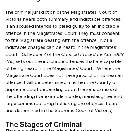
The criminal jurisdiction of the Magistrates’ Court of 
Victoria hears both summary and indictable offences.  
If an accused intends to plead guilty to an indictable 
offence in the Magistrates’ Court, they must consent 
to the Magistrate dealing with the offence.  Not all 
indictable charges can be heard in the Magistrates’ 
Court.   Schedule 2 of the 
Criminal Procedure Act 2009 
(Vic) sets out the indictable offences that are capable 
of being heard in the Magistrates’ Court.   Where the 
Magistrate Court does not have jurisdiction to hear an 
offence it will be determined in either the County or 
Supreme Court depending upon the seriousness of 
the offending (for example murder, manslaughter and 
large commercial drug trafficking are offences heard 
and determined in the Supreme Court of Victoria).   
The Stages of Criminal 