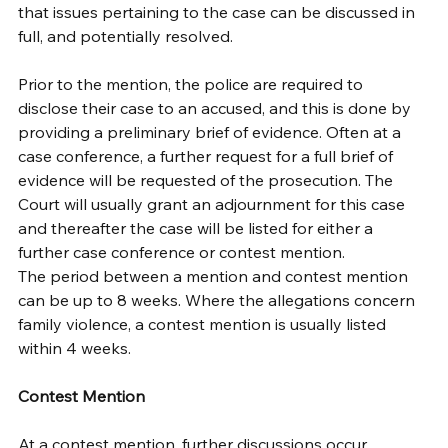
that issues pertaining to the case can be discussed in 
full, and potentially resolved. 
Prior to the mention, the police are required to 
disclose their case to an accused, and this is done by 
providing a preliminary brief of evidence. Often at a 
case conference, a further request for a full brief of 
evidence will be requested of the prosecution. The 
Court will usually grant an adjournment for this case 
and thereafter the case will be listed for either a 
further case conference or contest mention. 
The period between a mention and contest mention 
can be up to 8 weeks. Where the allegations concern 
family violence, a contest mention is usually listed 
within 4 weeks. 
Contest Mention
At a contest mention, further discussions occur 