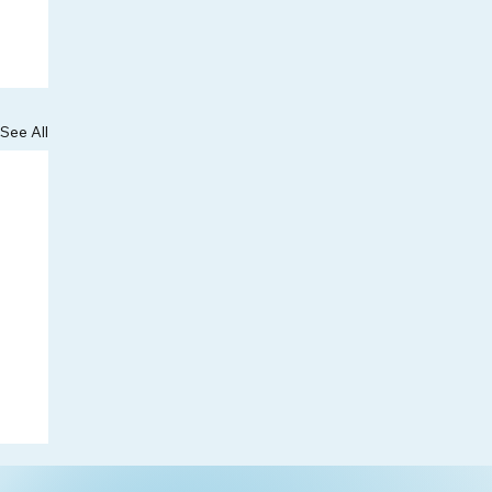
See All