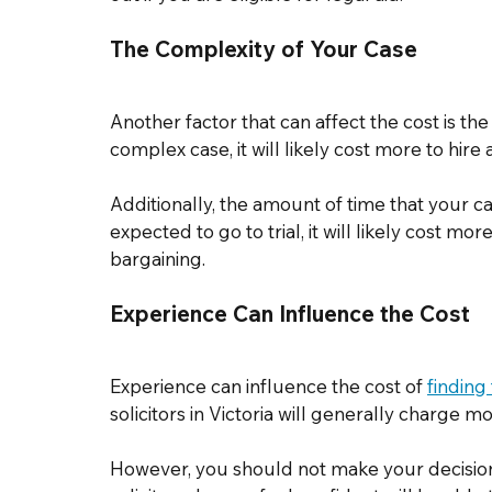
The Complexity of Your Case 
Another factor that can affect the cost is th
complex case, it will likely cost more to hire 
Additionally, the amount of time that your case
expected to go to trial, it will likely cost mo
bargaining. 
Experience Can Influence the Cost 
Experience can influence the cost of 
finding
solicitors in Victoria will generally charge m
However, you should not make your decision s