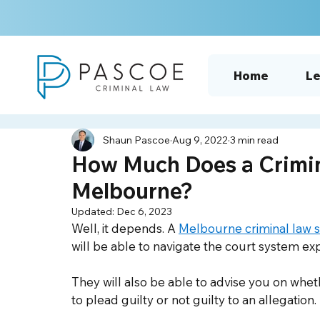
Home
Le
Shaun Pascoe
Aug 9, 2022
3 min read
How Much Does a Crimina
Melbourne?
Updated:
Dec 6, 2023
Well, it depends. A 
Melbourne criminal law so
will be able to navigate the court system exp
They will also be able to advise you on whet
to plead guilty or not guilty to an allegation.  