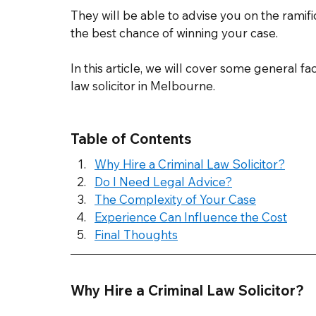
They will be able to advise you on the ramifica
the best chance of winning your case. 
In this article, we will cover some general fac
law solicitor in Melbourne. 
Table of Contents
Why Hire a Criminal Law Solicitor?
Do I Need Legal Advice?
The Complexity of Your Case
Experience Can Influence the Cost
Final Thoughts
Why Hire a Criminal Law Solicitor? 