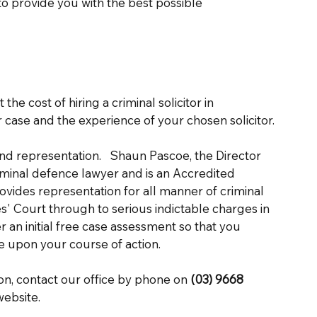
 to provide you with the best possible 
the cost of hiring a criminal solicitor in 
case and the experience of your chosen solicitor. 
and representation.   Shaun Pascoe, the Director 
iminal defence lawyer and is an Accredited 
rovides representation for all manner of criminal 
es' Court through to serious indictable charges in 
an initial free case assessment so that you 
e upon your course of action. 
on, contact our office by phone on 
(03) 9668 
ebsite. 