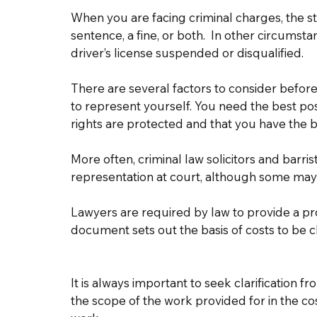
When you are facing criminal charges, the st
sentence, a fine, or both.  In other circums
driver’s license suspended or disqualified.  
There are several factors to consider before
to represent yourself. You need the best pos
rights are protected and that you have the b
More often, criminal law solicitors and barris
representation at court, although some may b
Lawyers are required by law to provide a pro
document sets out the basis of costs to be c
It is always important to seek clarification fr
the scope of the work provided for in the c