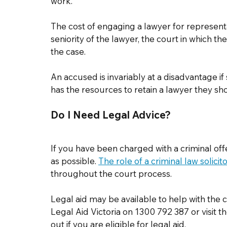
work.   
The cost of engaging a lawyer for represent
seniority of the lawyer, the court in which th
the case.  
An accused is invariably at a disadvantage i
has the resources to retain a lawyer they sh
Do I Need Legal Advice? 
If you have been charged with a criminal offe
as possible. 
The role of a criminal law solicit
throughout the court process. 
Legal aid may be available to help with the c
Legal Aid Victoria on 1300 792 387 or visit th
out if you are eligible for legal aid. 