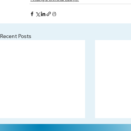
Recent Posts