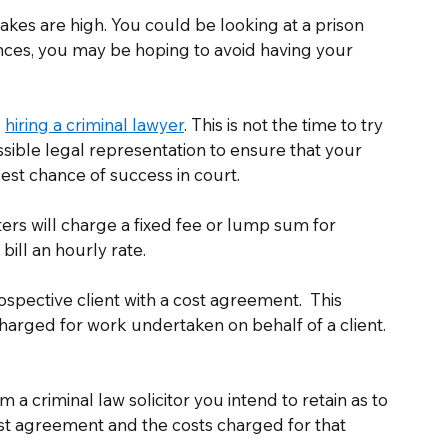
akes are high. You could be looking at a prison 
tances, you may be hoping to avoid having your 
 
hiring a criminal lawyer
. This is not the time to try 
sible legal representation to ensure that your 
est chance of success in court. 
ters will charge a fixed fee or lump sum for 
ill an hourly rate. 
spective client with a cost agreement.  This 
harged for work undertaken on behalf of a client. 
om a criminal law solicitor you intend to retain as to 
ost agreement and the costs charged for that 