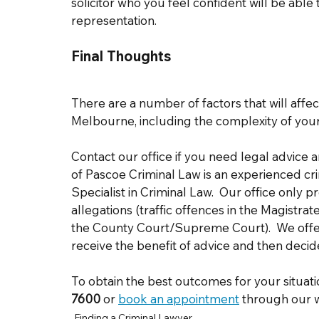
solicitor who you feel confident will be able
representation. 
Final Thoughts 
There are a number of factors that will affect 
Melbourne, including the complexity of your 
Contact our office if you need legal advice 
of Pascoe Criminal Law is an experienced cr
Specialist in Criminal Law.  Our office only p
allegations (traffic offences in the Magistrat
the County Court/Supreme Court).  We offer 
receive the benefit of advice and then decid
To obtain the best outcomes for your situati
7600
or 
book an appointment
 through our w
Finding a Criminal Lawyer