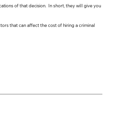
tions of that decision.  In short, they will give you 
tors that can affect the cost of hiring a criminal 