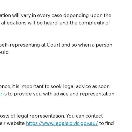
ation will vary in every case depending upon the 
e allegations will be heard, and the complexity of 
f self-representing at Court and so when a person 
ould 
nce, it is important to seek legal advice as soon 
or
 is to provide you with advice and representation 
osts of legal representation. You can contact 
eir website 
https://www.legalaid.vic.gov.au/
 to find 