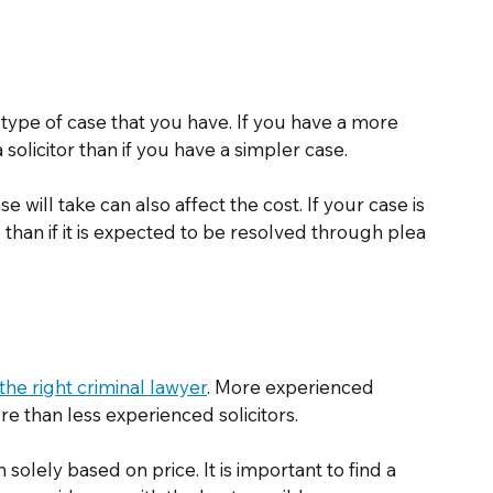
e type of case that you have. If you have a more 
a solicitor than if you have a simpler case. 
 will take can also affect the cost. If your case is 
re than if it is expected to be resolved through plea 
 the right criminal lawyer
. More experienced 
ore than less experienced solicitors. 
olely based on price. It is important to find a 