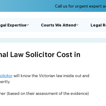
Call us for urgent expert a
gal Expertise
Courts We Attend
Legal 
l Law Solicitor Cost in
licitor
 will know the Victorian law inside out and 
ertly. 
her (based on their assessment of the evidence) 
 