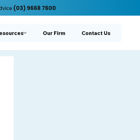
(03) 9668 7600
dvice
Resources
Our Firm
Contact Us