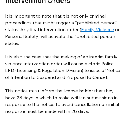
Intervention Orders
It is important to note that it is not only criminal 
proceedings that might trigger a “prohibited person” 
status. Any final intervention order (
Family Violence
 or 
Personal Safety) will activate the “prohibited person” 
status. 
It is also the case that the making of an interim family 
violence intervention order will cause Victoria Police 
LRD (Licensing & Regulation Division) to issue a ‘Notice 
of Intention to Suspend and Proposal to Cancel’. 
This notice must inform the license holder that they 
have 28 days in which to make written submissions in 
response to the notice. To avoid cancellation, an initial 
response must be made within 28 days. 