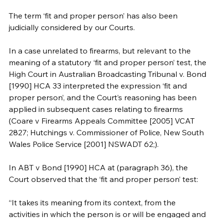
The term ‘fit and proper person’ has also been 
judicially considered by our Courts.
In a case unrelated to firearms, but relevant to the 
meaning of a statutory ‘fit and proper person’ test, the 
High Court in Australian Broadcasting Tribunal v. Bond 
[1990] HCA 33 interpreted the expression ‘fit and 
proper person’, and the Court’s reasoning has been 
applied in subsequent cases relating to firearms 
(Coare v Firearms Appeals Committee [2005] VCAT 
2827; Hutchings v. Commissioner of Police, New South 
Wales Police Service [2001] NSWADT 62;). 
In ABT v Bond [1990] HCA at (paragraph 36), the 
Court observed that the ‘fit and proper person’ test:
“It takes its meaning from its context, from the 
activities in which the person is or will be engaged and 