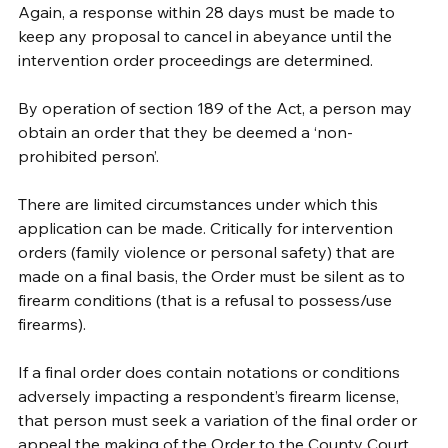
Again, a response within 28 days must be made to 
keep any proposal to cancel in abeyance until the 
intervention order proceedings are determined.
By operation of section 189 of the Act, a person may 
obtain an order that they be deemed a ‘non-
prohibited person’. 
There are limited circumstances under which this 
application can be made. Critically for intervention 
orders (family violence or personal safety) that are 
made on a final basis, the Order must be silent as to 
firearm conditions (that is a refusal to possess/use 
firearms). 
If a final order does contain notations or conditions 
adversely impacting a respondent’s firearm license, 
that person must seek a variation of the final order or 
appeal the making of the Order to the County Court. 