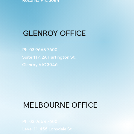
Rosanna VIC 3084.
Emphasised in Sentencing Outcome
GLENROY OFFICE
Ph:
03 9668 7600
Suite 117, 2A Hartington St,
Glenroy VIC 3046.
MELBOURNE OFFICE
Ph:
03 9668 7600
Level 11, 456 Lonsdale St