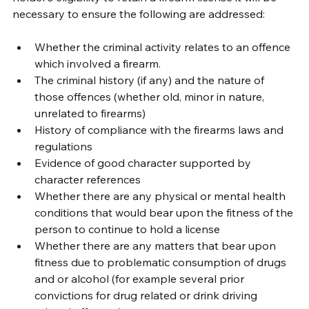
necessary to ensure the following are addressed:
Whether the criminal activity relates to an offence 
which involved a firearm.
The criminal history (if any) and the nature of 
those offences (whether old, minor in nature, 
unrelated to firearms)
History of compliance with the firearms laws and 
regulations
Evidence of good character supported by 
character references
Whether there are any physical or mental health 
conditions that would bear upon the fitness of the 
person to continue to hold a license
Whether there are any matters that bear upon 
fitness due to problematic consumption of drugs 
and or alcohol (for example several prior 
convictions for drug related or drink driving 