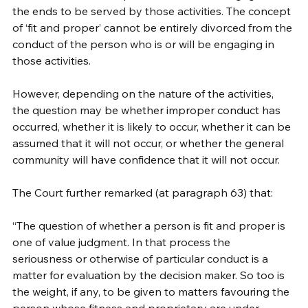
the ends to be served by those activities. The concept 
of ‘fit and proper’ cannot be entirely divorced from the 
conduct of the person who is or will be engaging in 
those activities. 
However, depending on the nature of the activities, 
the question may be whether improper conduct has 
occurred, whether it is likely to occur, whether it can be 
assumed that it will not occur, or whether the general 
community will have confidence that it will not occur. 
The Court further remarked (at paragraph 63) that:
“The question of whether a person is fit and proper is 
one of value judgment. In that process the 
seriousness or otherwise of particular conduct is a 
matter for evaluation by the decision maker. So too is 
the weight, if any, to be given to matters favouring the 
person whose fitness and proprietary are under 