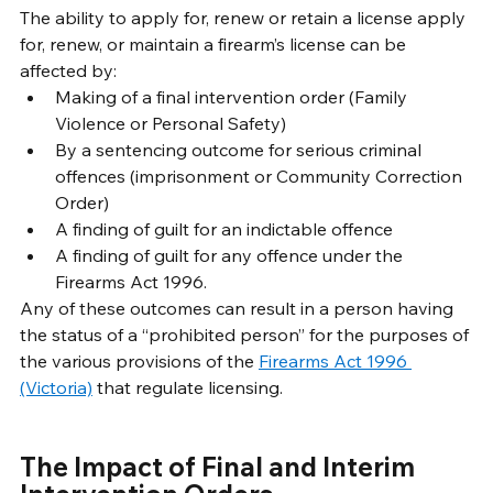
The ability to apply for, renew or retain a license apply 
for, renew, or maintain a firearm’s license can be 
affected by:
Making of a final intervention order (Family 
Violence or Personal Safety)
By a sentencing outcome for serious criminal 
offences (imprisonment or Community Correction 
Order)
A finding of guilt for an indictable offence
A finding of guilt for any offence under the 
Firearms Act 1996.
Any of these outcomes can result in a person having 
the status of a “prohibited person” for the purposes of 
the various provisions of the 
Firearms Act 1996 
(Victoria)
 that regulate licensing. 
The Impact of Final and Interim 