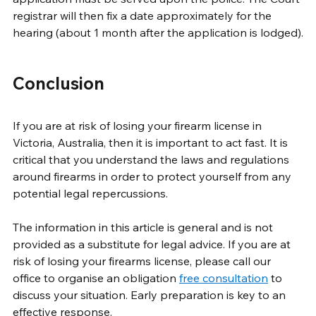
registrar will then fix a date approximately for the 
hearing (about 1 month after the application is lodged).
Conclusion
If you are at risk of losing your firearm license in 
Victoria, Australia, then it is important to act fast. It is 
critical that you understand the laws and regulations 
around firearms in order to protect yourself from any 
potential legal repercussions.
The information in this article is general and is not 
provided as a substitute for legal advice. If you are at 
risk of losing your firearms license, please call our 
office to organise an obligation 
free consultation
 to 
discuss your situation. Early preparation is key to an 
effective response. 