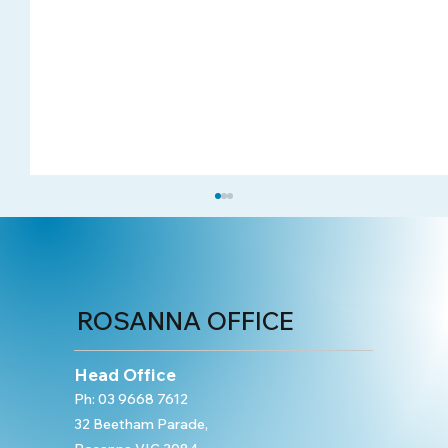
ROSANNA OFFICE
Head Office
Ph:
03 9668 7612
32 Beetham Parade,
Case study: Rehabilitation