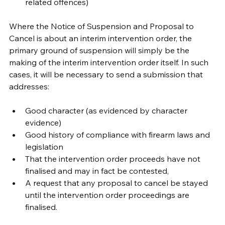
related offences)
Where the Notice of Suspension and Proposal to 
Cancel is about an interim intervention order, the 
primary ground of suspension will simply be the 
making of the interim intervention order itself. In such 
cases, it will be necessary to send a submission that 
addresses:
Good character (as evidenced by character 
evidence)
Good history of compliance with firearm laws and 
legislation
That the intervention order proceeds have not 
finalised and may in fact be contested, 
A request that any proposal to cancel be stayed 
until the intervention order proceedings are 
finalised.