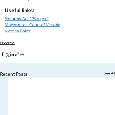
Useful links: 
Firearms Act 1996 (Vic)
Magistrates’ Court of Victoria
Victoria Police
Firearms
See All
Recent Posts