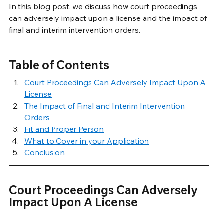
In this blog post, we discuss how court proceedings 
can adversely impact upon a license and the impact of 
final and interim intervention orders.
Table of Contents
Court Proceedings Can Adversely Impact Upon A 
License
The Impact of Final and Interim Intervention 
Orders
Fit and Proper Person
What to Cover in your Application
Conclusion
Court Proceedings Can Adversely 
Impact Upon A License