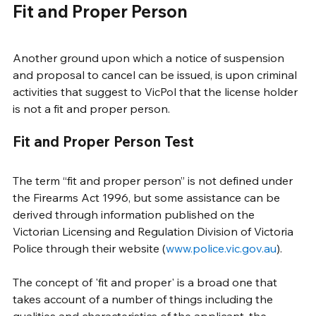
Fit and Proper Person
Another ground upon which a notice of suspension 
and proposal to cancel can be issued, is upon criminal 
activities that suggest to VicPol that the license holder 
is not a fit and proper person. 
Fit and Proper Person Test
The term “fit and proper person” is not defined under 
the Firearms Act 1996, but some assistance can be 
derived through information published on the 
Victorian Licensing and Regulation Division of Victoria 
Police through their website (
www.police.vic.gov.au
). 
The concept of 'fit and proper' is a broad one that 
takes account of a number of things including the 
qualities and characteristics of the applicant, the 