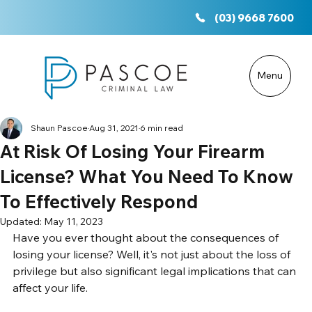
(03) 9668 7600
Menu
Shaun Pascoe
Aug 31, 2021
6 min read
At Risk Of Losing Your Firearm
License? What You Need To Know
To Effectively Respond
Updated:
May 11, 2023
Have you ever thought about the consequences of 
losing your license? Well, it's not just about the loss of 
privilege but also significant legal implications that can 
affect your life. 