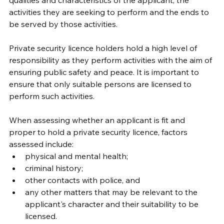
activities they are seeking to perform and the ends to 
be served by those activities.
Private security licence holders hold a high level of 
responsibility as they perform activities with the aim of 
ensuring public safety and peace. It is important to 
ensure that only suitable persons are licensed to 
perform such activities.
When assessing whether an applicant is fit and 
proper to hold a private security licence, factors 
assessed include:
physical and mental health;
criminal history;
other contacts with police, and
any other matters that may be relevant to the 
applicant's character and their suitability to be 
licensed.