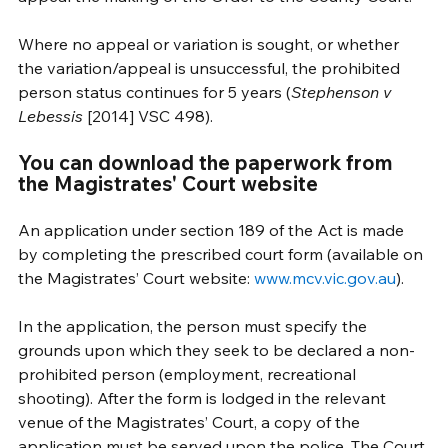
Where no appeal or variation is sought, or whether 
the variation/appeal is unsuccessful, the prohibited 
person status continues for 5 years (
Stephenson v 
Lebessis
 [2014] VSC 498).
You can download the paperwork from 
the Magistrates' Court website
An application under section 189 of the Act is made 
by completing the prescribed court form (available on 
the Magistrates’ Court website: 
www.mcv.vic.gov.au
).
In the application, the person must specify the 
grounds upon which they seek to be declared a non-
prohibited person (employment, recreational 
shooting). After the form is lodged in the relevant 
venue of the Magistrates’ Court, a copy of the 
application must be served upon the police. The Court 