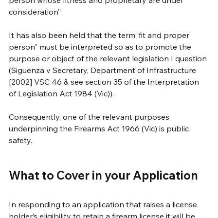
consideration”
It has also been held that the term ‘fit and proper 
person” must be interpreted so as to promote the 
purpose or object of the relevant legislation I question 
(Siguenza v Secretary, Department of Infrastructure 
[2002] VSC 46 & see section 35 of the Interpretation 
of Legislation Act 1984 (Vic)).
Consequently, one of the relevant purposes 
underpinning the Firearms Act 1966 (Vic) is public 
safety.
What to Cover in your Application
In responding to an application that raises a license 
holder’s eligibility to retain a firearm license it will be 