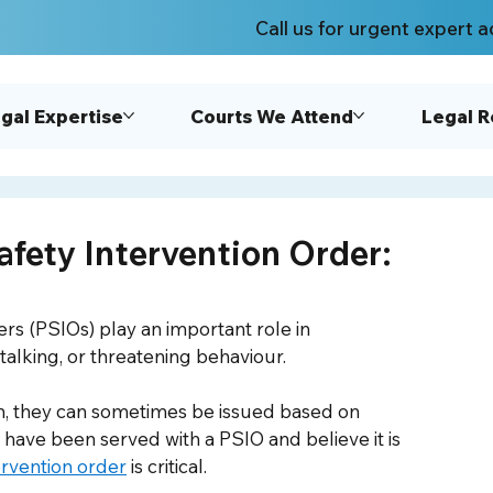
Call us for urgent expert a
gal Expertise
Courts We Attend
Legal 
afety Intervention Order:
ers (PSIOs) play an important role in 
alking, or threatening behaviour. 
n, they can sometimes be issued based on 
u have been served with a PSIO and believe it is 
ervention order
 is critical.