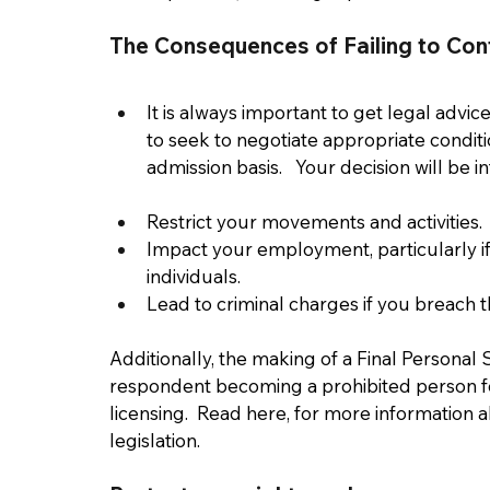
The Consequences of Failing to Con
It is always important to get legal advic
to seek to negotiate appropriate conditi
admission basis.   Your decision will be i
Restrict your movements and activities. 
Impact your employment, particularly if 
individuals. 
Lead to criminal charges if you breach t
Additionally, the making of a Final Personal S
respondent becoming a prohibited person fo
licensing.  Read here, for more information a
legislation.  