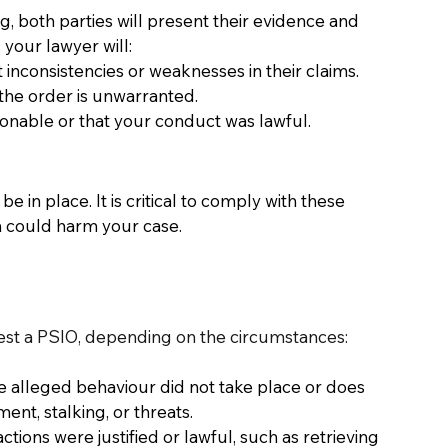
, both parties will present their evidence and 
your lawyer will: 
 inconsistencies or weaknesses in their claims. 
the order is unwarranted. 
sonable or that your conduct was lawful. 
 in place. It is critical to comply with these 
h could harm your case. 
est a PSIO, depending on the circumstances:
e alleged behaviour did not take place or does 
nt, stalking, or threats. 
tions were justified or lawful, such as retrieving 