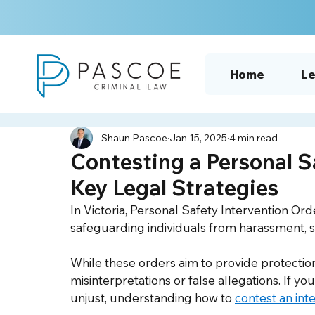
Home
Le
Shaun Pascoe
Jan 15, 2025
4 min read
Contesting a Personal S
Key Legal Strategies
In Victoria, Personal Safety Intervention Ord
safeguarding individuals from harassment, st
While these orders aim to provide protectio
misinterpretations or false allegations. If yo
unjust, understanding how to 
contest an int