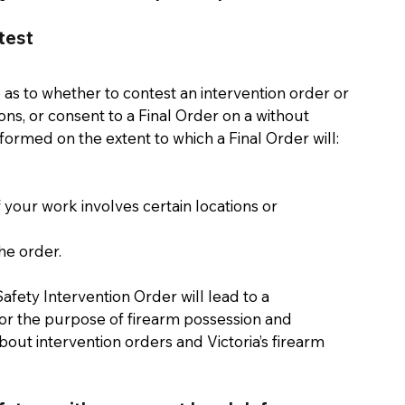
test 
e as to whether to contest an intervention order or 
ons, or consent to a Final Order on a without 
nformed on the extent to which a Final Order will: 
your work involves certain locations or 
he order. 
afety Intervention Order will lead to a 
r the purpose of firearm possession and 
bout intervention orders and Victoria’s firearm 