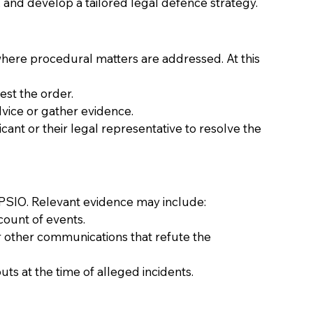
, and develop a tailored legal defence strategy. 
 where procedural matters are addressed. At this 
st the order. 
vice or gather evidence. 
cant or their legal representative to resolve the 
a PSIO. Relevant evidence may include: 
ount of events. 
r other communications that refute the 
 at the time of alleged incidents. 