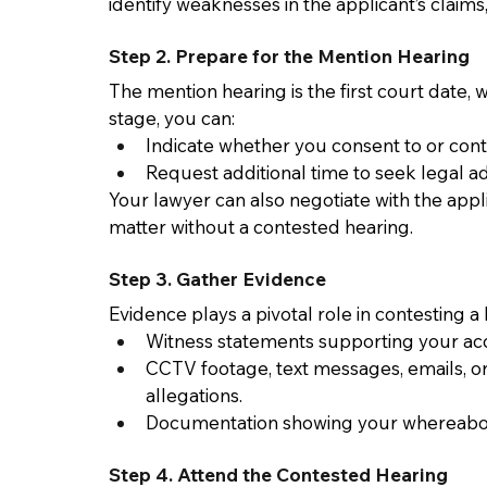
identify weaknesses in the applicant’s claims
Step 2. Prepare for the Mention Hearing 
The mention hearing is the first court date,
stage, you can: 
Indicate whether you consent to or conte
Request additional time to seek legal ad
Your lawyer can also negotiate with the appli
matter without a contested hearing. 
Step 3. Gather Evidence 
Evidence plays a pivotal role in contesting 
Witness statements supporting your acc
CCTV footage, text messages, emails, o
allegations. 
Documentation showing your whereabouts
Step 4. Attend the Contested Hearing 