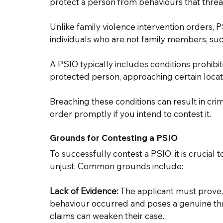
protect a person from behaviours that threat
Unlike family violence intervention orders, P
individuals who are not family members, suc
A PSIO typically includes conditions prohibi
protected person, approaching certain locati
Breaching these conditions can result in crim
order promptly if you intend to contest it. 
Grounds for Contesting a PSIO 
To successfully contest a PSIO, it is crucial
unjust. Common grounds include: 
Lack of Evidence:
 The applicant must prove, 
behaviour occurred and poses a genuine threa
claims can weaken their case. 