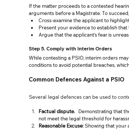
If the matter proceeds to a contested hearing
arguments before a Magistrate. To succeed, 
Cross-examine the applicant to highlight
Present your evidence to establish that 
Argue that the applicant’s fear is unrea
Step 5. Comply with Interim Orders 
While contesting a PSIO, interim orders may be
conditions to avoid potential breaches, whic
Common Defences Against a PSIO 
Several legal defences can be used to cont
Factual dispute.  
 Demonstrating that th
not meet the legal threshold for harassme
Reasonable Excuse:
 Showing that your ac