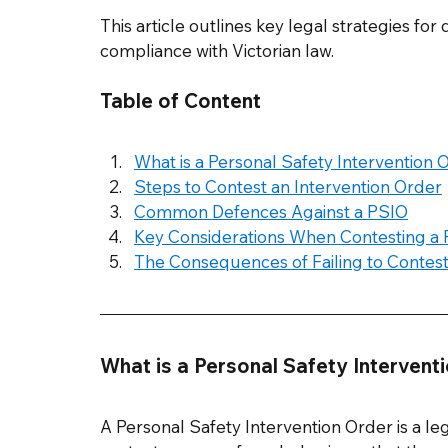
This article outlines key legal strategies fo
compliance with Victorian law.
Table of Content
What is a Personal Safety Intervention 
Steps to Contest an Intervention Order
Common Defences Against a PSIO
Key Considerations When Contesting a
The Consequences of Failing to Contes
What is a Personal Safety Intervent
A Personal Safety Intervention Order is a leg