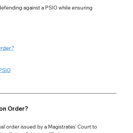
r defending against a PSIO while ensuring 
Order?
 PSIO
t
ion Order? 
al order issued by a Magistrates’ Court to 