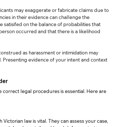
licants may exaggerate or fabricate claims due to 
ncies in their evidence can challenge the 
 satisifed on the balance of probabilities that 
erson occurred and that there is a likelihood 
construed as harassment or intimidation may 
l. Presenting evidence of your intent and context 
der 
e correct legal procedures is essential. Here are 
Victorian law is vital. They can assess your case, 