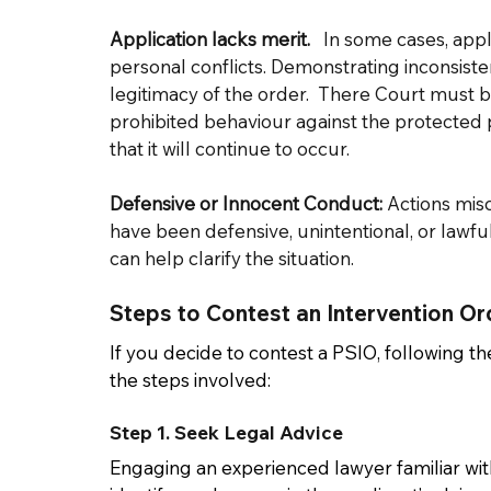
Application lacks merit.  
 In some cases, app
personal conflicts. Demonstrating inconsiste
legitimacy of the order.  There Court must be
prohibited behaviour against the protected p
that it will continue to occur.   
Defensive or Innocent Conduct:
 Actions mis
have been defensive, unintentional, or lawfu
can help clarify the situation. 
Steps to Contest an Intervention Or
If you decide to contest a PSIO, following th
the steps involved: 
Step 1. Seek Legal Advice 
Engaging an experienced lawyer familiar with 