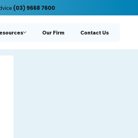
(03) 9668 7600
dvice
Resources
Our Firm
Contact Us