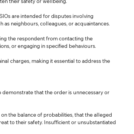
en their safety or wellbeing.
SIOs are intended for disputes involving 
h as neighbours, colleagues, or acquaintances. 
ting the respondent from contacting the 
ons, or engaging in specified behaviours.
inal charges, making it essential to address the 
 to demonstrate that the order is unnecessary or 
on the balance of probabilities, that the alleged 
t to their safety. Insufficient or unsubstantiated 