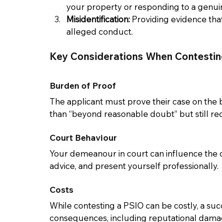
your property or responding to a genu
Misidentification:
 Providing evidence that
alleged conduct. 
Key Considerations When Contestin
Burden of Proof 
The applicant must prove their case on the ba
than “beyond reasonable doubt” but still req
Court Behaviour 
Your demeanour in court can influence the o
advice, and present yourself professionally. 
Costs
While contesting a PSIO can be costly, a su
consequences, including reputational damage 