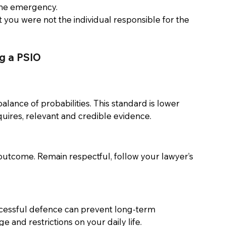
ine emergency. 
 you were not the individual responsible for the 
g a PSIO 
lance of probabilities. This standard is lower 
uires, relevant and credible evidence. 
utcome. Remain respectful, follow your lawyer’s 
ccessful defence can prevent long-term 
and restrictions on your daily life. 