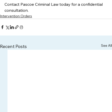
Contact Pascoe Criminal Law today for a confidential 
consultation. 
Intervention Orders
See All
Recent Posts