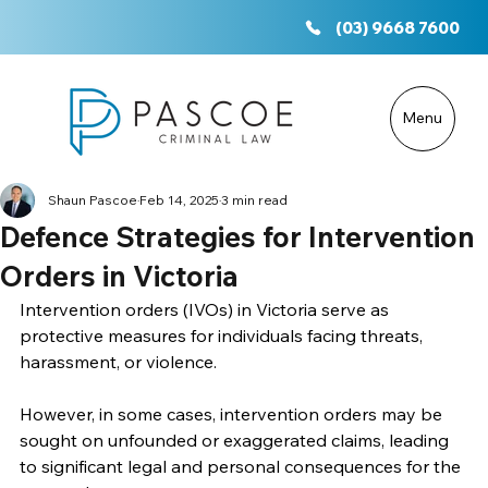
(03) 9668 7600
Menu
Shaun Pascoe
Feb 14, 2025
3 min read
Defence Strategies for Intervention
Orders in Victoria
Intervention orders (IVOs) in Victoria serve as 
protective measures for individuals facing threats, 
harassment, or violence. 
However, in some cases, intervention orders may be 
sought on unfounded or exaggerated claims, leading 
to significant legal and personal consequences for the 