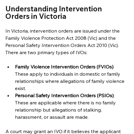
Understanding Intervention 
Orders in Victoria 
In Victoria, intervention orders are issued under the 
Family Violence Protection Act 2008 (Vic) and the 
Personal Safety Intervention Orders Act 2010 (Vic). 
There are two primary types of IVOs: 
Family Violence Intervention Orders (FVIOs)
: 
These apply to individuals in domestic or family 
relationships where allegations of family violence 
exist. 
Personal Safety Intervention Orders (PSIOs)
: 
These are applicable where there is no family 
relationship but allegations of stalking, 
harassment, or assault are made. 
A court may grant an IVO if it believes the applicant 