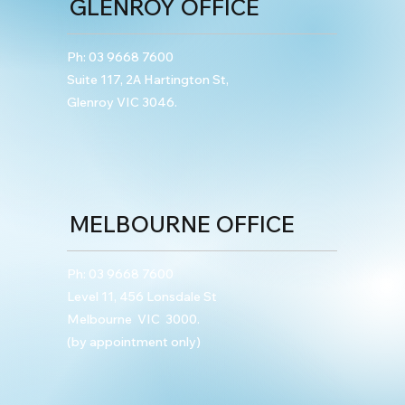
GLENROY OFFICE
Ph:
03 9668 7600
Suite 117, 2A Hartington St,
Glenroy VIC 3046.
MELBOURNE OFFICE
Ph:
03 9668 7600
Level 11, 456 Lonsdale St
Melbourne VIC 3000.
(by appointment only)