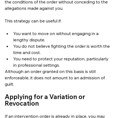
the conditions of the order without conceding to the 
allegations made against you.
This strategy can be useful if: 
You want to move on without engaging in a 
lengthy dispute. 
You do not believe fighting the order is worth the 
time and cost. 
You need to protect your reputation, particularly 
in professional settings. 
Although an order granted on this basis is still 
enforceable, it does not amount to an admission of 
guilt. 
Applying for a Variation or 
Revocation
If an intervention order is already in place, you may 