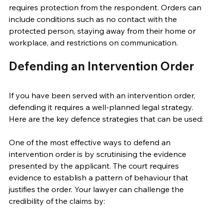
requires protection from the respondent. Orders can 
include conditions such as no contact with the 
protected person, staying away from their home or 
workplace, and restrictions on communication. 
Defending an Intervention Order 
If you have been served with an intervention order, 
defending it requires a well-planned legal strategy. 
Here are the key defence strategies that can be used: 
One of the most effective ways to defend an 
intervention order is by scrutinising the evidence 
presented by the applicant. The court requires 
evidence to establish a pattern of behaviour that 
justifies the order. Your lawyer can challenge the 
credibility of the claims by: 