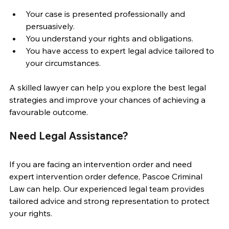
Your case is presented professionally and 
persuasively. 
You understand your rights and obligations. 
You have access to expert legal advice tailored to 
your circumstances. 
A skilled lawyer can help you explore the best legal 
strategies and improve your chances of achieving a 
favourable outcome. 
Need Legal Assistance? 
If you are facing an intervention order and need 
expert intervention order defence, Pascoe Criminal 
Law can help. Our experienced legal team provides 
tailored advice and strong representation to protect 
your rights. 