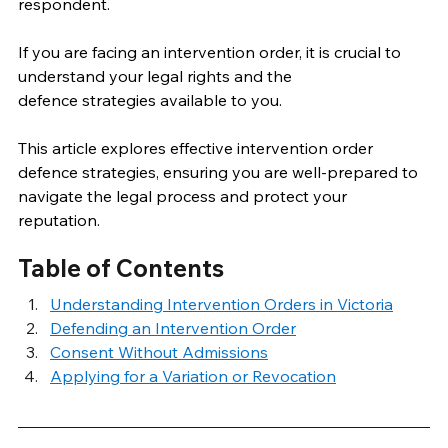
respondent. 
If you are facing an intervention order, it is crucial to 
understand your legal rights and the 
defence strategies available to you. 
This article explores effective intervention order 
defence strategies, ensuring you are well-prepared to 
navigate the legal process and protect your 
reputation. 
Table of Contents
Understanding Intervention Orders in Victoria
Defending an Intervention Order
Consent Without Admissions
Applying for a Variation or Revocation