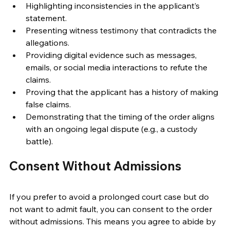
Highlighting inconsistencies in the applicant’s 
statement. 
Presenting witness testimony that contradicts the 
allegations. 
Providing digital evidence such as messages, 
emails, or social media interactions to refute the 
claims. 
Proving that the applicant has a history of making 
false claims. 
Demonstrating that the timing of the order aligns 
with an ongoing legal dispute (e.g., a custody 
battle). 
Consent Without Admissions 
If you prefer to avoid a prolonged court case but do 
not want to admit fault, you can consent to the order 
without admissions. This means you agree to abide by 