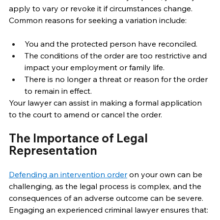
apply to vary or revoke it if circumstances change. 
Common reasons for seeking a variation include: 
You and the protected person have reconciled. 
The conditions of the order are too restrictive and 
impact your employment or family life. 
There is no longer a threat or reason for the order 
to remain in effect. 
Your lawyer can assist in making a formal application 
to the court to amend or cancel the order. 
The Importance of Legal 
Representation 
Defending an intervention order
 on your own can be 
challenging, as the legal process is complex, and the 
consequences of an adverse outcome can be severe. 
Engaging an experienced criminal lawyer ensures that: 