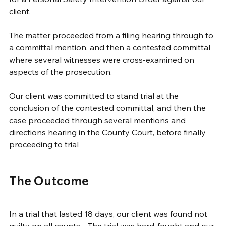
client.  
The matter proceeded from a filing hearing through to 
a committal mention, and then a contested committal 
where several witnesses were cross-examined on 
aspects of the prosecution.
Our client was committed to stand trial at the 
conclusion of the contested committal, and then the 
case proceeded through several mentions and 
directions hearing in the County Court, before finally 
proceeding to trial  
The Outcome
In a trial that lasted 18 days, our client was found not 
guilty on all counts.   The trial was hard-fought and our 