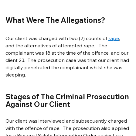
What Were The Allegations?
Our client was charged with two (2) counts of 
rape
, 
and the alternatives of attempted rape.   The 
complainant was 18 at the time of the offence, and our 
client 23.  The prosecution case was that our client had 
digitally penetrated the complainant whilst she was 
sleeping.
Stages of The Criminal Prosecution 
Against Our Client
Our client was interviewed and subsequently charged 
with the offence of rape.  The prosecution also applied 
for a Personal Safety Intervention Order against our 