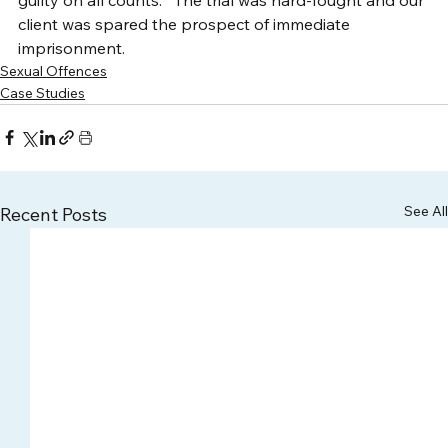
client was spared the prospect of immediate 
imprisonment.
Sexual Offences
Case Studies
See All
Recent Posts