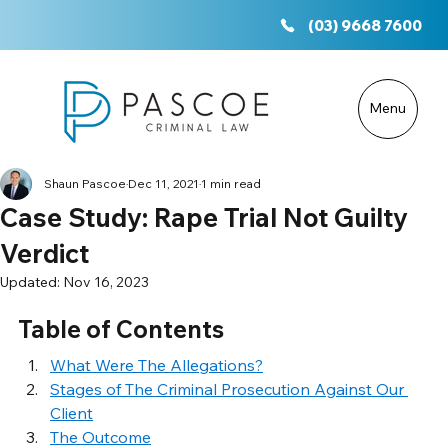
(03) 9668 7600
Menu
Shaun Pascoe
Dec 11, 2021
1 min read
Case Study: Rape Trial Not Guilty
Verdict
Updated:
Nov 16, 2023
Table of Contents
What Were The Allegations?
Stages of The Criminal Prosecution Against Our 
Client
The Outcome