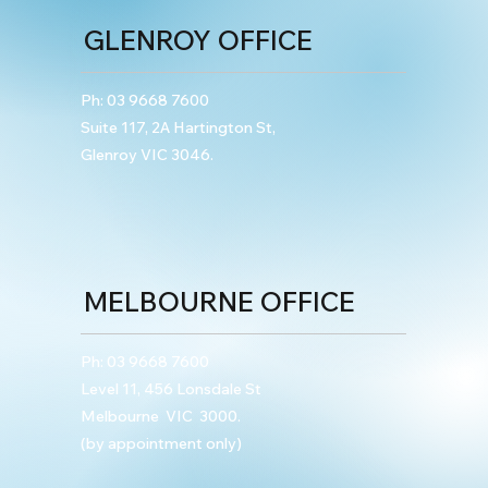
GLENROY OFFICE
Ph:
03 9668 7600
Suite 117, 2A Hartington St,
Glenroy VIC 3046.
MELBOURNE OFFICE
Ph:
03 9668 7600
Level 11, 456 Lonsdale St
Melbourne VIC 3000.
(by appointment only)