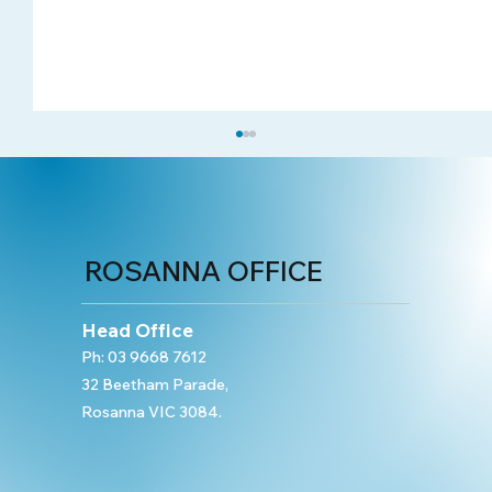
ROSANNA OFFICE
Head Office
Ph:
03 9668 7612
32 Beetham Parade,
Sexual Offences: Sexual Assault and
Rosanna VIC 3084.
Indecent Assault